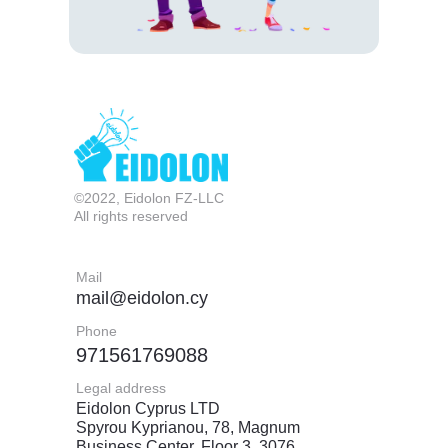
©2022, Eidolon FZ-LLC
All rights reserved
Mail
mail@eidolon.cy
Phone
971561769088
Legal address
Eidolon Cyprus LTD
Spyrou Kyprianou, 78, Magnum
Business Center, Floor 3, 3076,