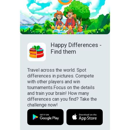
Happy Differences -
Find them
Travel across the world. Spot
differences in pictures. Compete
with other players and win
tournaments.Focus on the details
and train your brain! How many
differences can you find? Take the
challenge now!