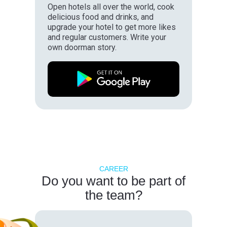
Open hotels all over the world, cook
delicious food and drinks, and
upgrade your hotel to get more likes
and regular customers. Write your
own doorman story.
CAREER
Do you want to be part of
the team?