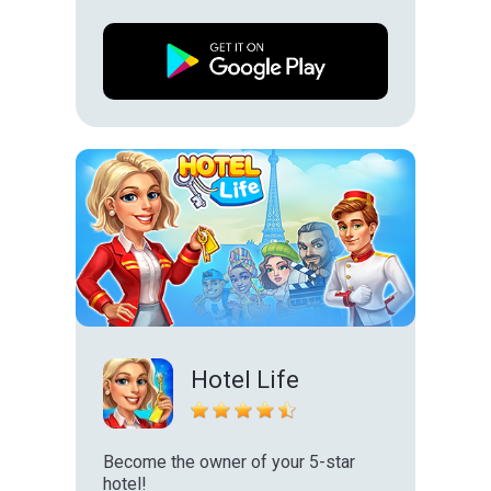
Hotel Life
Become the owner of your 5-star
hotel!