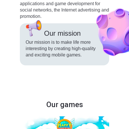
applications and game development for
social networks, the Internet advertising and
promotion.
Our mission
Our mission is to make life more
interesting by creating high-quality
and exciting mobile games.
Our games