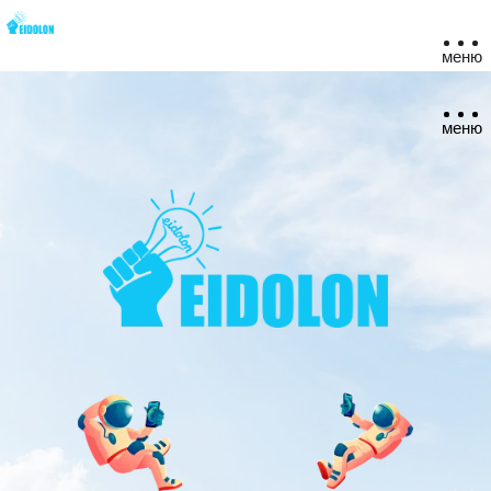
меню
меню