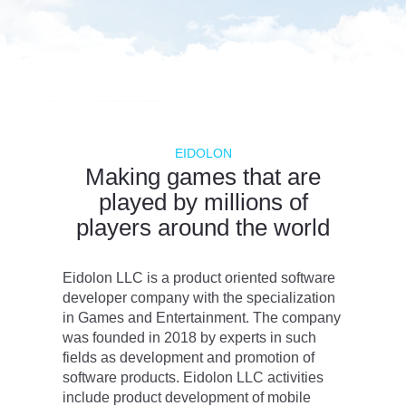
EIDOLON
Making games that are
played by millions of
players around the world
Eidolon LLC is a product oriented software
developer company with the specialization
in Games and Entertainment. The company
was founded in 2018 by experts in such
fields as development and promotion of
software products. Eidolon LLC activities
include product development of mobile