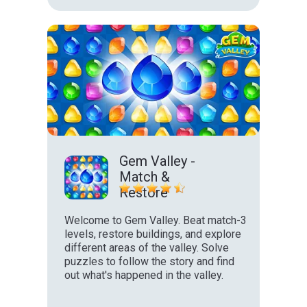
Gem Valley -
Match &
Restore
Welcome to Gem Valley. Beat match-3
levels, restore buildings, and explore
different areas of the valley. Solve
puzzles to follow the story and find
out what's happened in the valley.