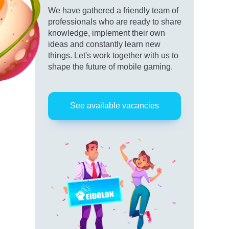
We have gathered a friendly team of
professionals who are ready to share
knowledge, implement their own
ideas and constantly learn new
things. Let's work together with us to
shape the future of mobile gaming.
See available vacancies